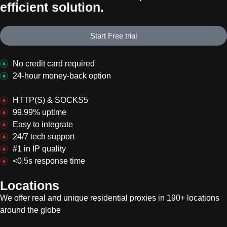
efficient solution.
Start Free trial
No credit card required
24-hour money-back option
HTTP(S) & SOCKS5
99.99% uptime
Easy to integrate
24/7 tech support
#1 in IP quality
<0.5s response time
Locations
We offer real and unique residential proxies in 190+ locations
around the globe