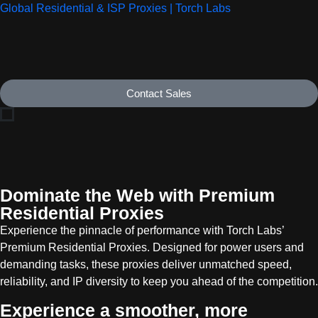
Global Residential & ISP Proxies | Torch Labs
Contact Sales
Dominate the Web with Premium
Residential Proxies
Experience the pinnacle of performance with Torch Labs’
Premium Residential Proxies. Designed for power users and
demanding tasks, these proxies deliver unmatched speed,
reliability, and IP diversity to keep you ahead of the competition.
Experience a smoother, more