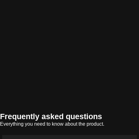
Frequently asked questions
Everything you need to know about the product.