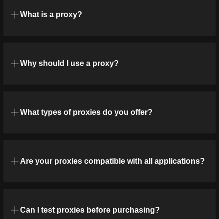
What is a proxy?
Why should I use a proxy?
What types of proxies do you offer?
Are your proxies compatible with all applications?
Can I test proxies before purchasing?