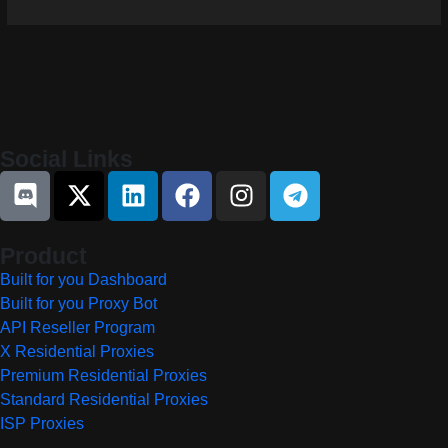
Social Links
Product
Built for you Dashboard
Built for you Proxy Bot
API Reseller Program
X Residential Proxies
Premium Residential Proxies
Standard Residential Proxies
ISP Proxies