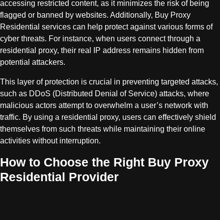
accessing restricted content, as it minimizes the risk of being
flagged or banned by websites. Additionally, Buy Proxy
Residential services can help protect against various forms of
cyber threats. For instance, when users connect through a
residential proxy, their real IP address remains hidden from
potential attackers.
This layer of protection is crucial in preventing targeted attacks,
such as DDoS (Distributed Denial of Service) attacks, where
malicious actors attempt to overwhelm a user’s network with
traffic. By using a residential proxy, users can effectively shield
themselves from such threats while maintaining their online
activities without interruption.
How to Choose the Right Buy Proxy
Residential Provider