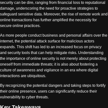
security can be dire, ranging from financial loss to reputational
damage, underscoring the need for proactive strategies to
safeguard sensitive data. Moreover, the rise of remote work and
online transactions has further amplified the necessity for
secure online practices.
As more people conduct business and personal affairs over the
internet, the potential attack surface for malicious actors
expands. This shift has led to an increased focus on privacy
and security tools that can help mitigate risks. Understanding
the importance of online security is not merely about protecting
oneself from immediate threats; it is also about fostering a
culture of awareness and vigilance in an era where digital
interactions are ubiquitous.
By recognizing the potential dangers and taking steps to fortify
their online presence, users can significantly reduce their
vulnerability to cyber threats.
Key Takeaways