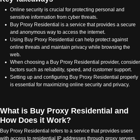
Online security is crucial for protecting personal and
sensitive information from cyber threats.
Buy Proxy Residential is a service that provides a secure
and anonymous way to access the internet.
Using Buy Proxy Residential can help protect against
online threats and maintain privacy while browsing the
web.
When choosing a Buy Proxy Residential provider, consider
factors such as reliability, speed, and customer support.
Setting up and configuring Buy Proxy Residential properly
is essential for maximizing online security and privacy.
What is Buy Proxy Residential and
How Does it Work?
Buy Proxy Residential refers to a service that provides users
with access to residential IP addresses through proxy servers.