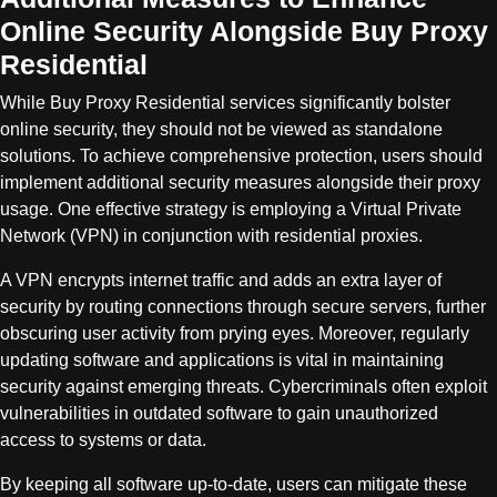
Online Security Alongside Buy Proxy
Residential
While Buy Proxy Residential services significantly bolster
online security, they should not be viewed as standalone
solutions. To achieve comprehensive protection, users should
implement additional security measures alongside their proxy
usage. One effective strategy is employing a Virtual Private
Network (VPN) in conjunction with residential proxies.
A VPN encrypts internet traffic and adds an extra layer of
security by routing connections through secure servers, further
obscuring user activity from prying eyes. Moreover, regularly
updating software and applications is vital in maintaining
security against emerging threats. Cybercriminals often exploit
vulnerabilities in outdated software to gain unauthorized
access to systems or data.
By keeping all software up-to-date, users can mitigate these