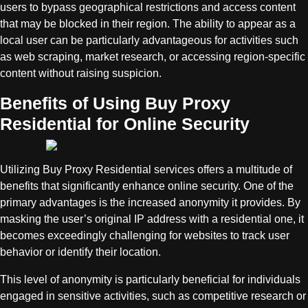
users to bypass geographical restrictions and access content
that may be blocked in their region. The ability to appear as a
local user can be particularly advantageous for activities such
as web scraping, market research, or accessing region-specific
content without raising suspicion.
Benefits of Using Buy Proxy
Residential for Online Security
Utilizing Buy Proxy Residential services offers a multitude of
benefits that significantly enhance online security. One of the
primary advantages is the increased anonymity it provides. By
masking the user’s original IP address with a residential one, it
becomes exceedingly challenging for websites to track user
behavior or identify their location.
This level of anonymity is particularly beneficial for individuals
engaged in sensitive activities, such as competitive research or