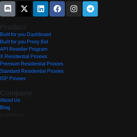
Product
Built for you Dashboard
Built for you Proxy Bot
API Reseller Program
X Residential Proxies
Premium Residential Proxies
Standard Residential Proxies
ISP Proxies
Company
About Us
Blog
Customers
Resources
Community