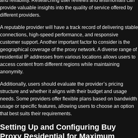
and reliability. Researching user reviews and testimonials can
provide valuable insights into the quality of service offered by
different providers.
A reputable provider will have a track record of delivering stable
connections, high-speed performance, and responsive
customer support. Another important factor to consider is the
geographical coverage of the proxy network. A diverse range of
residential IP addresses from various locations allows users to
access content from different regions while maintaining
anonymity.
Additionally, users should evaluate the provider’s pricing
structure and whether it aligns with their budget and usage
needs. Some providers offer flexible plans based on bandwidth
usage or specific features, allowing users to choose an option
that best suits their requirements.
Setting Up and Configuring Buy
Proxy Residential for Maximum