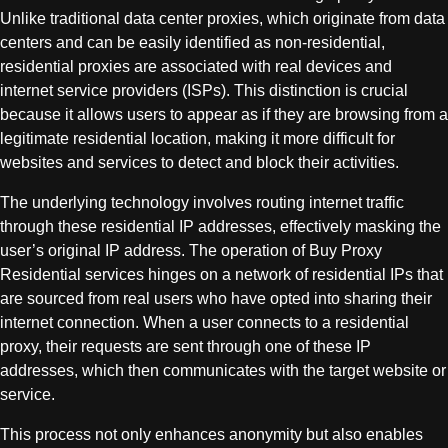
Unlike traditional data center proxies, which originate from data
centers and can be easily identified as non-residential,
residential proxies are associated with real devices and
internet service providers (ISPs). This distinction is crucial
because it allows users to appear as if they are browsing from a
legitimate residential location, making it more difficult for
websites and services to detect and block their activities.
The underlying technology involves routing internet traffic
through these residential IP addresses, effectively masking the
user’s original IP address. The operation of Buy Proxy
Residential services hinges on a network of residential IPs that
are sourced from real users who have opted into sharing their
internet connection. When a user connects to a residential
proxy, their requests are sent through one of these IP
addresses, which then communicates with the target website or
service.
This process not only enhances anonymity but also enables