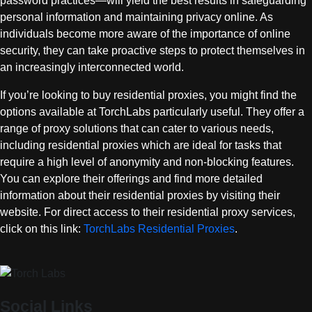
password practices—will yield the best results in safeguarding
personal information and maintaining privacy online. As
individuals become more aware of the importance of online
security, they can take proactive steps to protect themselves in
an increasingly interconnected world.
If you’re looking to buy residential proxies, you might find the
options available at TorchLabs particularly useful. They offer a
range of proxy solutions that can cater to various needs,
including residential proxies which are ideal for tasks that
require a high level of anonymity and non-blocking features.
You can explore their offerings and find more detailed
information about their residential proxies by visiting their
website. For direct access to their residential proxy services,
click on this link:
TorchLabs Residential Proxies
.
Social Links