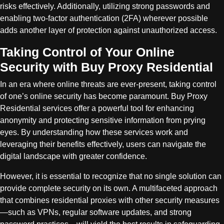
risks effectively. Additionally, utilizing strong passwords and
enabling two-factor authentication (2FA) wherever possible
adds another layer of protection against unauthorized access.
Taking Control of Your Online
Security with Buy Proxy Residential
In an era where online threats are ever-present, taking control
of one’s online security has become paramount. Buy Proxy
Residential services offer a powerful tool for enhancing
anonymity and protecting sensitive information from prying
eyes. By understanding how these services work and
leveraging their benefits effectively, users can navigate the
digital landscape with greater confidence.
However, it is essential to recognize that no single solution can
provide complete security on its own. A multifaceted approach
that combines residential proxies with other security measures
—such as VPNs, regular software updates, and strong