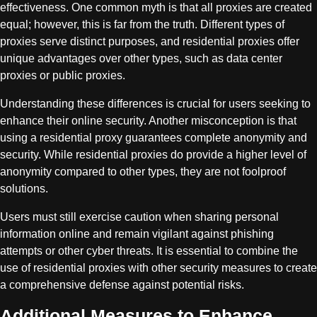
effectiveness. One common myth is that all proxies are created
equal; however, this is far from the truth. Different types of
proxies serve distinct purposes, and residential proxies offer
unique advantages over other types, such as data center
proxies or public proxies.
Understanding these differences is crucial for users seeking to
enhance their online security. Another misconception is that
using a residential proxy guarantees complete anonymity and
security. While residential proxies do provide a higher level of
anonymity compared to other types, they are not foolproof
solutions.
Users must still exercise caution when sharing personal
information online and remain vigilant against phishing
attempts or other cyber threats. It is essential to combine the
use of residential proxies with other security measures to create
a comprehensive defense against potential risks.
Additional Measures to Enhance