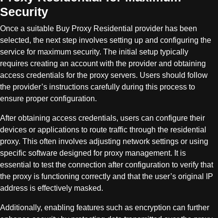
Security
Once a suitable Buy Proxy Residential provider has been
selected, the next step involves setting up and configuring the
service for maximum security. The initial setup typically
requires creating an account with the provider and obtaining
access credentials for the proxy servers. Users should follow
the provider’s instructions carefully during this process to
ensure proper configuration.
After obtaining access credentials, users can configure their
devices or applications to route traffic through the residential
proxy. This often involves adjusting network settings or using
specific software designed for proxy management. It is
essential to test the connection after configuration to verify that
the proxy is functioning correctly and that the user’s original IP
address is effectively masked.
Additionally, enabling features such as encryption can further