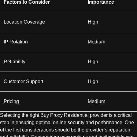
Factors to Consider
Importance
Location Coverage
High
IP Rotation
Medium
Reliability
High
Customer Support
High
Pricing
Medium
Selecting the right Buy Proxy Residential provider is a critical
step in ensuring optimal online security and performance. One
of the first considerations should be the provider’s reputation