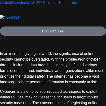
Global Residential & ISP Proxies | Torch Labs
Contact Sales
In an increasingly digital world, the significance of online
security cannot be overstated. With the proliferation of cyber
threats, including data breaches, identity theft, and various
forms of online fraud, individuals and organizations alike must
prioritize their digital safety. The internet has become a vast
landscape where personal information is constantly at risk.
Cybercriminals employ sophisticated techniques to exploit
vulnerabilities, making it essential for users to adopt robust
security measures. The consequences of neglecting online