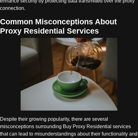
enhance security by protecting data transmitted over the proxy
connection.
Common Misconceptions About
Proxy Residential Services
Despite their growing popularity, there are several
misconceptions surrounding Buy Proxy Residential services
that can lead to misunderstandings about their functionality and