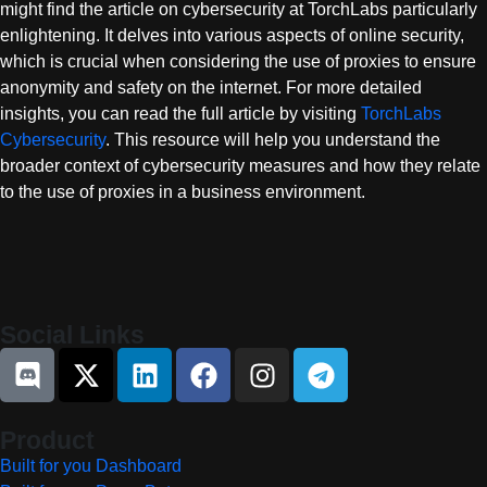
might find the article on cybersecurity at TorchLabs particularly
enlightening. It delves into various aspects of online security,
which is crucial when considering the use of proxies to ensure
anonymity and safety on the internet. For more detailed
insights, you can read the full article by visiting
TorchLabs
Cybersecurity
. This resource will help you understand the
broader context of cybersecurity measures and how they relate
to the use of proxies in a business environment.
Social Links
Product
Built for you Dashboard