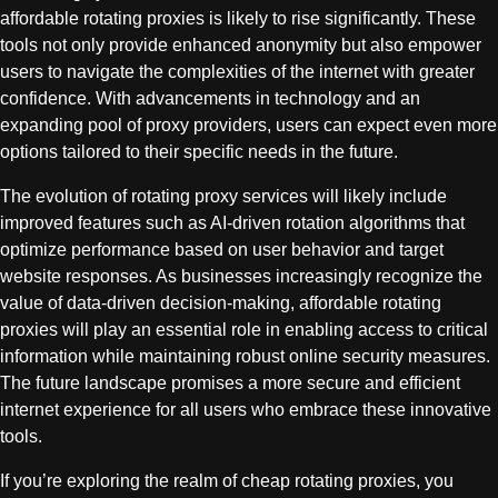
affordable rotating proxies is likely to rise significantly. These
tools not only provide enhanced anonymity but also empower
users to navigate the complexities of the internet with greater
confidence. With advancements in technology and an
expanding pool of proxy providers, users can expect even more
options tailored to their specific needs in the future.
The evolution of rotating proxy services will likely include
improved features such as AI-driven rotation algorithms that
optimize performance based on user behavior and target
website responses. As businesses increasingly recognize the
value of data-driven decision-making, affordable rotating
proxies will play an essential role in enabling access to critical
information while maintaining robust online security measures.
The future landscape promises a more secure and efficient
internet experience for all users who embrace these innovative
tools.
If you’re exploring the realm of cheap rotating proxies, you