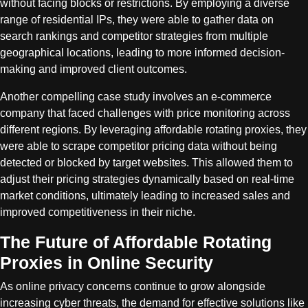
without facing blocks or restrictions. By employing a diverse
range of residential IPs, they were able to gather data on
search rankings and competitor strategies from multiple
geographical locations, leading to more informed decision-
making and improved client outcomes.
Another compelling case study involves an e-commerce
company that faced challenges with price monitoring across
different regions. By leveraging affordable rotating proxies, they
were able to scrape competitor pricing data without being
detected or blocked by target websites. This allowed them to
adjust their pricing strategies dynamically based on real-time
market conditions, ultimately leading to increased sales and
improved competitiveness in their niche.
The Future of Affordable Rotating
Proxies in Online Security
As online privacy concerns continue to grow alongside
increasing cyber threats, the demand for effective solutions like