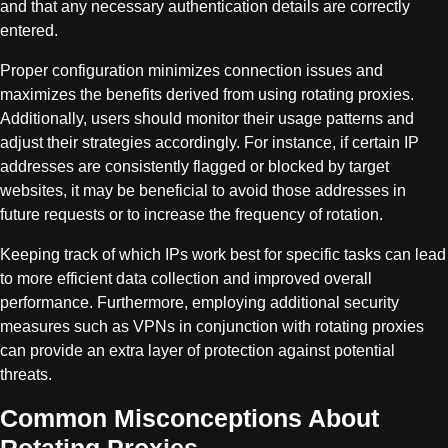
and that any necessary authentication details are correctly
entered.
Proper configuration minimizes connection issues and
maximizes the benefits derived from using rotating proxies.
Additionally, users should monitor their usage patterns and
adjust their strategies accordingly. For instance, if certain IP
addresses are consistently flagged or blocked by target
websites, it may be beneficial to avoid those addresses in
future requests or to increase the frequency of rotation.
Keeping track of which IPs work best for specific tasks can lead
to more efficient data collection and improved overall
performance. Furthermore, employing additional security
measures such as VPNs in conjunction with rotating proxies
can provide an extra layer of protection against potential
threats.
Common Misconceptions About