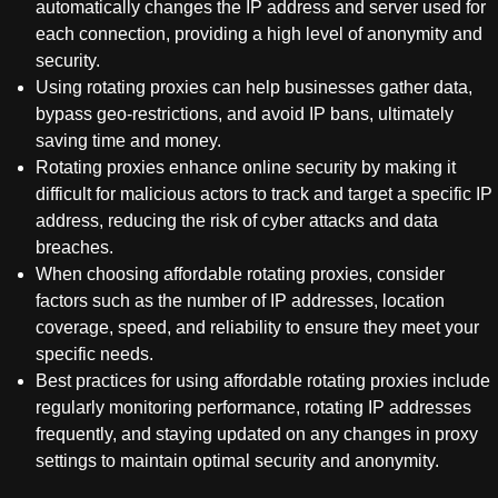
automatically changes the IP address and server used for
each connection, providing a high level of anonymity and
security.
Using rotating proxies can help businesses gather data,
bypass geo-restrictions, and avoid IP bans, ultimately
saving time and money.
Rotating proxies enhance online security by making it
difficult for malicious actors to track and target a specific IP
address, reducing the risk of cyber attacks and data
breaches.
When choosing affordable rotating proxies, consider
factors such as the number of IP addresses, location
coverage, speed, and reliability to ensure they meet your
specific needs.
Best practices for using affordable rotating proxies include
regularly monitoring performance, rotating IP addresses
frequently, and staying updated on any changes in proxy
settings to maintain optimal security and anonymity.