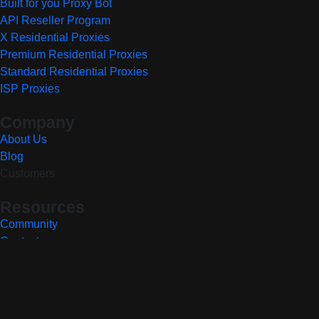
Built for you Proxy Bot
API Reseller Program
X Residential Proxies
Premium Residential Proxies
Standard Residential Proxies
ISP Proxies
Company
About Us
Blog
Customers
Resources
Community
Contact
Privacy Policy
Terms of Service
Report a Vulnerability