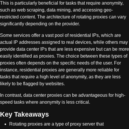
This is particularly beneficial for tasks that require anonymity,
such as web scraping, data mining, and accessing geo-
restricted content. The architecture of rotating proxies can vary
significantly depending on the provider.
Some services offer a vast pool of residential IPs, which are
actual IP addresses assigned to real devices, while others may
provide data center IPs that are less expensive but can be more
easily identified as proxies. The choice between these types of
proxies often depends on the specific needs of the user. For
instance, residential proxies are generally more reliable for
tasks that require a high level of anonymity, as they are less
likely to be flagged by websites.
In contrast, data center proxies can be advantageous for high-
speed tasks where anonymity is less critical.
Key Takeaways
Rotating proxies are a type of proxy server that