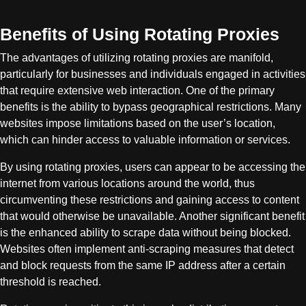
Benefits of Using Rotating Proxies
The advantages of utilizing rotating proxies are manifold,
particularly for businesses and individuals engaged in activities
that require extensive web interaction. One of the primary
benefits is the ability to bypass geographical restrictions. Many
websites impose limitations based on the user’s location,
which can hinder access to valuable information or services.
By using rotating proxies, users can appear to be accessing the
internet from various locations around the world, thus
circumventing these restrictions and gaining access to content
that would otherwise be unavailable. Another significant benefit
is the enhanced ability to scrape data without being blocked.
Websites often implement anti-scraping measures that detect
and block requests from the same IP address after a certain
threshold is reached.