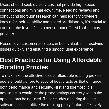
Users should seek out services that provide high-speed
connections and minimal downtime. Reading reviews and
conducting thorough research can help identify providers
known for their reliability and speed. Additionally, it’s crucial to
consider the level of customer support offered by the proxy
provider.
Responsive customer service can be invaluable in resolving
issues quickly and ensuring a smooth user experience.
Best Practices for Using Affordable
Rotating Proxies
To maximize the effectiveness of affordable rotating proxies,
users should adhere to several best practices that enhance
both performance and security. First and foremost, it is
advisable to configure the proxy settings correctly within the
applications being used. This includes ensuring that the
software is set to utilize the rotating proxy feature effectively