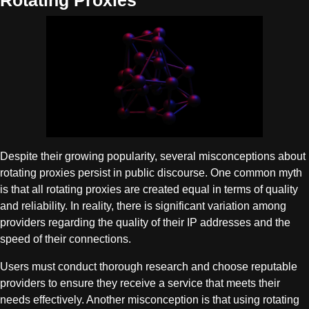
Rotating Proxies
Despite their growing popularity, several misconceptions about
rotating proxies persist in public discourse. One common myth
is that all rotating proxies are created equal in terms of quality
and reliability. In reality, there is significant variation among
providers regarding the quality of their IP addresses and the
speed of their connections.
Users must conduct thorough research and choose reputable
providers to ensure they receive a service that meets their
needs effectively. Another misconception is that using rotating