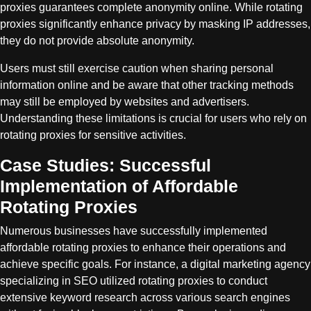
proxies guarantees complete anonymity online. While rotating
proxies significantly enhance privacy by masking IP addresses,
they do not provide absolute anonymity.
Users must still exercise caution when sharing personal
information online and be aware that other tracking methods
may still be employed by websites and advertisers.
Understanding these limitations is crucial for users who rely on
rotating proxies for sensitive activities.
Case Studies: Successful
Implementation of Affordable
Rotating Proxies
Numerous businesses have successfully implemented
affordable rotating proxies to enhance their operations and
achieve specific goals. For instance, a digital marketing agency
specializing in SEO utilized rotating proxies to conduct
extensive keyword research across various search engines