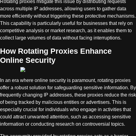
Rotating proxies mitigate this issue by distributing requests
across multiple IP addresses, allowing users to gather data
more efficiently without triggering these protective mechanisms.
This capability is particularly useful for businesses that rely on
competitive analysis or market research, as it enables them to
collect large volumes of data without facing interruptions.
How Rotating Proxies Enhance
Online Security
In an era where online security is paramount, rotating proxies
offer a robust solution for safeguarding sensitive information. By
frequently changing IP addresses, these proxies reduce the risk
of being tracked by malicious entities or advertisers. This is
especially crucial for individuals who engage in activities that
could attract unwanted attention, such as accessing sensitive
information or conducting research on controversial topics.