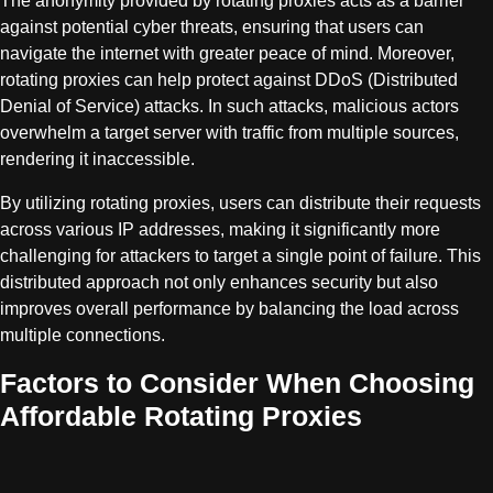
The anonymity provided by rotating proxies acts as a barrier
against potential cyber threats, ensuring that users can
navigate the internet with greater peace of mind. Moreover,
rotating proxies can help protect against DDoS (Distributed
Denial of Service) attacks. In such attacks, malicious actors
overwhelm a target server with traffic from multiple sources,
rendering it inaccessible.
By utilizing rotating proxies, users can distribute their requests
across various IP addresses, making it significantly more
challenging for attackers to target a single point of failure. This
distributed approach not only enhances security but also
improves overall performance by balancing the load across
multiple connections.
Factors to Consider When Choosing
Affordable Rotating Proxies