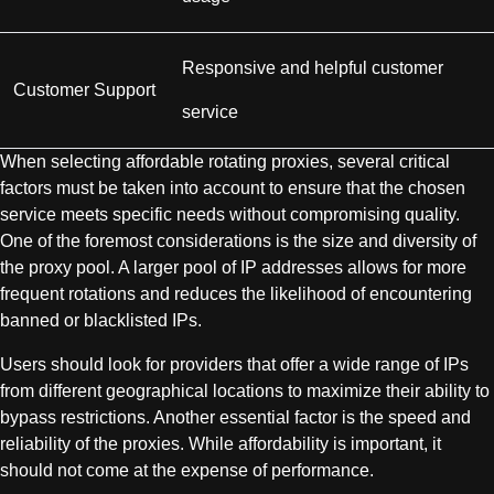
Responsive and helpful customer
Customer Support
service
When selecting affordable rotating proxies, several critical
factors must be taken into account to ensure that the chosen
service meets specific needs without compromising quality.
One of the foremost considerations is the size and diversity of
the proxy pool. A larger pool of IP addresses allows for more
frequent rotations and reduces the likelihood of encountering
banned or blacklisted IPs.
Users should look for providers that offer a wide range of IPs
from different geographical locations to maximize their ability to
bypass restrictions. Another essential factor is the speed and
reliability of the proxies. While affordability is important, it
should not come at the expense of performance.