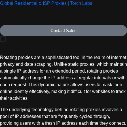
Global Residential & ISP Proxies | Torch Labs
Contact Sales
Rotating proxies are a sophisticated tool in the realm of internet
privacy and data scraping. Unlike static proxies, which maintain
a single IP address for an extended period, rotating proxies
automatically change the IP address at regular intervals or with
each request. This dynamic nature allows users to mask their
online identity effectively, making it difficult for websites to track
their activities.
The underlying technology behind rotating proxies involves a
pool of IP addresses that are frequently cycled through,
providing users with a fresh IP address each time they connect.