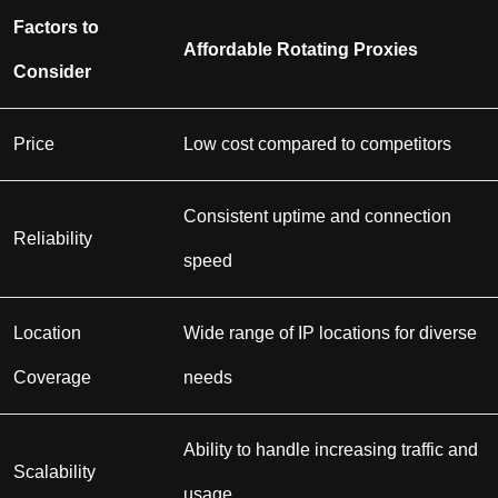
Factors to
Affordable Rotating Proxies
Consider
Price
Low cost compared to competitors
Consistent uptime and connection
Reliability
speed
Location
Wide range of IP locations for diverse
Coverage
needs
Ability to handle increasing traffic and
Scalability
usage